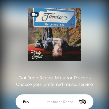
.
13
Out June 5th via Matador Records
Choose your preferred music service
Buy
Matador Records