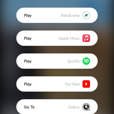
Play
Bandcamp
Play
Apple Music
Play
Spotify
Play
YouTube
Go To
Qobuz