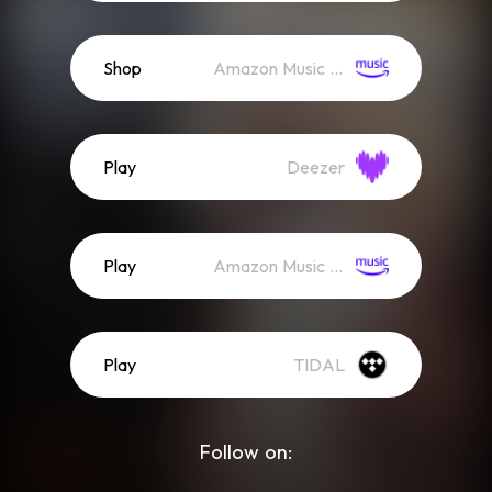
Shop
Amazon Music (Mp3)
Play
Deezer
Play
Amazon Music (Streaming)
Play
TIDAL
Follow on: